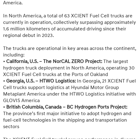
America.
In North America, a total of 63 XCIENT Fuel Cell trucks are
currently in operation, collectively surpassing approximately
1.6 million kilometers of accumulated driving since their
regional debut in 2023.
The trucks are operational in key areas across the continent,
including:
•
California, U.S. –
The NorCAL ZERO Project
:
The largest
hydrogen truck deployment in North America, operating 30
XCIENT Fuel Cell trucks at the Ports of Oakland
•
Georgia, U.S. –
HTWO Logistics
:
In Georgia, 21 XCIENT Fuel
Cell trucks support logistics at Hyundai Motor Group
Metaplant America under the HTWO Logistics initiative with
GLOVIS America
•
British Columbia, Canada – BC Hydrogen Ports Project:
The province’s first major initiative to adopt hydrogen and
fuel-cell technologies in the shipping and transportation
sectors