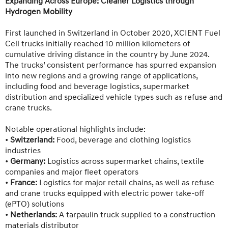
Expanding Across Europe: Cleaner Logistics through
Hydrogen Mobility
First launched in Switzerland in October 2020, XCIENT Fuel
Cell trucks initially reached 10 million kilometers of
cumulative driving distance in the country by June 2024.
The trucks’ consistent performance has spurred expansion
into new regions and a growing range of applications,
including food and beverage logistics, supermarket
distribution and specialized vehicle types such as refuse and
crane trucks.
Notable operational highlights include:
•
Switzerland:
Food, beverage and clothing logistics
industries
•
Germany:
Logistics across supermarket chains, textile
companies and major fleet operators
•
France:
Logistics for major retail chains, as well as refuse
and crane trucks equipped with electric power take-off
(ePTO) solutions
•
Netherlands:
A tarpaulin truck supplied to a construction
materials distributor