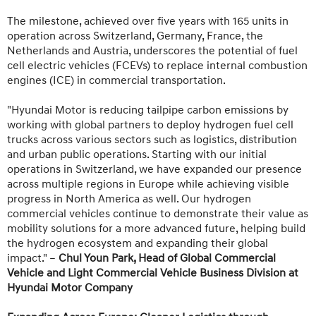
The milestone, achieved over five years with 165 units in
operation across Switzerland, Germany, France, the
Netherlands and Austria, underscores the potential of fuel
cell electric vehicles (FCEVs) to replace internal combustion
engines (ICE) in commercial transportation.
"Hyundai Motor is reducing tailpipe carbon emissions by
working with global partners to deploy hydrogen fuel cell
trucks across various sectors such as logistics, distribution
and urban public operations. Starting with our initial
operations in Switzerland, we have expanded our presence
across multiple regions in Europe while achieving visible
progress in North America as well. Our hydrogen
commercial vehicles continue to demonstrate their value as
mobility solutions for a more advanced future, helping build
the hydrogen ecosystem and expanding their global
impact." –
Chul Youn Park, Head of Global Commercial
Vehicle and Light Commercial Vehicle Business Division at
Hyundai Motor Company