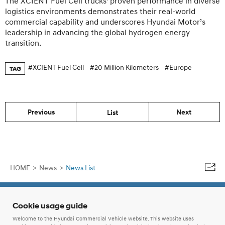
The XCIENT Fuel Cell trucks’ proven performance in diverse
logistics environments demonstrates their real-world
commercial capability and underscores Hyundai Motor’s
leadership in advancing the global hydrogen energy
transition.
#XCIENT Fuel Cell
#20 Million Kilometers
#Europe
TAG
Previous
Next
List
HOME
>
News
>
News List
Cookie usage guide
Welcome to the Hyundai Commercial Vehicle website. This website uses
ⓒ Hyundai Motor Company.