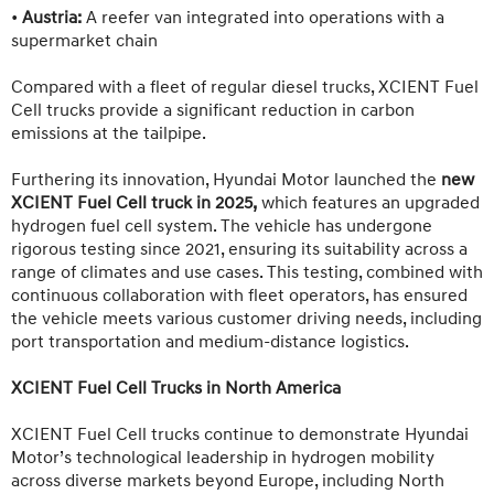
•
Austria:
A reefer van integrated into operations with a
supermarket chain
Compared with a fleet of regular diesel trucks, XCIENT Fuel
Cell trucks provide a significant reduction in carbon
emissions at the tailpipe.
Furthering its innovation, Hyundai Motor launched the
new
XCIENT Fuel Cell truck in 2025,
which features an upgraded
hydrogen fuel cell system. The vehicle has undergone
rigorous testing since 2021, ensuring its suitability across a
range of climates and use cases. This testing, combined with
continuous collaboration with fleet operators, has ensured
the vehicle meets various customer driving needs, including
port transportation and medium-distance logistics.
XCIENT Fuel Cell Trucks in North America
XCIENT Fuel Cell trucks continue to demonstrate Hyundai
Motor’s technological leadership in hydrogen mobility
across diverse markets beyond Europe, including North