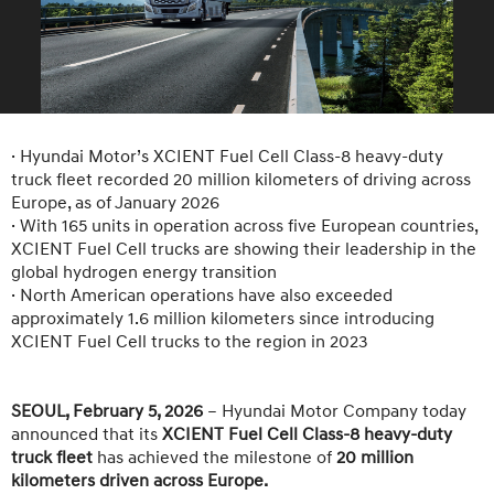
· Hyundai Motor’s XCIENT Fuel Cell Class-8 heavy-duty
truck fleet recorded 20 million kilometers of driving across
Europe, as of January 2026
· With 165 units in operation across five European countries,
XCIENT Fuel Cell trucks are showing their leadership in the
global hydrogen energy transition
· North American operations have also exceeded
approximately 1.6 million kilometers since introducing
XCIENT Fuel Cell trucks to the region in 2023
SEOUL, February 5, 2026
– Hyundai Motor Company today
announced that its
XCIENT Fuel Cell Class-8 heavy-duty
truck fleet
has achieved the milestone of
20 million
kilometers driven across Europe.