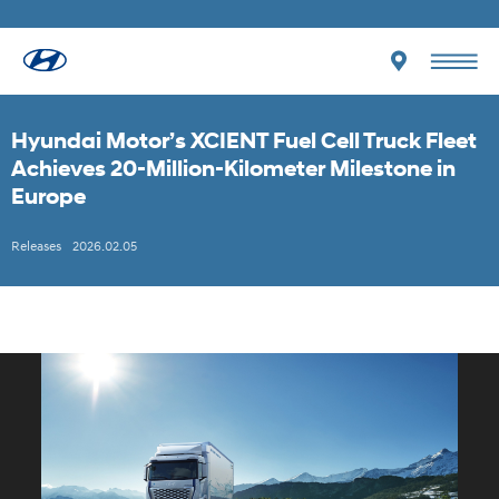
Hyundai Motor’s XCIENT Fuel Cell Truck Fleet
Achieves 20-Million-Kilometer Milestone in
Europe
Releases
2026.02.05